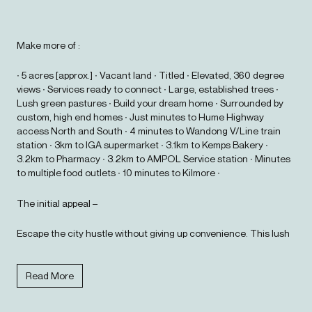
Make more of :
∙ 5 acres [approx.] ∙ Vacant land ∙ Titled ∙ Elevated, 360 degree
views ∙ Services ready to connect ∙ Large, established trees ∙
Lush green pastures ∙ Build your dream home ∙ Surrounded by
custom, high end homes ∙ Just minutes to Hume Highway
access North and South ∙ 4 minutes to Wandong V/Line train
station ∙ 3km to IGA supermarket ∙ 3.1km to Kemps Bakery ∙
3.2km to Pharmacy ∙ 3.2km to AMPOL Service station ∙ Minutes
to multiple food outlets ∙ 10 minutes to Kilmore ∙
The initial appeal –
Escape the city hustle without giving up convenience. This lush
5 acre block offers that perfect blend of peaceful, rural vibes just
a few minutes from the essentials. Grab a coffee at Kemps
Bakery, catch the train from Wandong station, or nip onto the
Read More
Hume for an easy commute. It's country living that keeps you
connected.