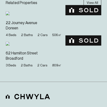
Related Properties
View All
22 Journey Avenue
Doreen
4
Beds
2
Baths
2
Cars
506
㎡
62 Hamilton Street
Broadford
3
Beds
2
Baths
2
Cars
809
㎡