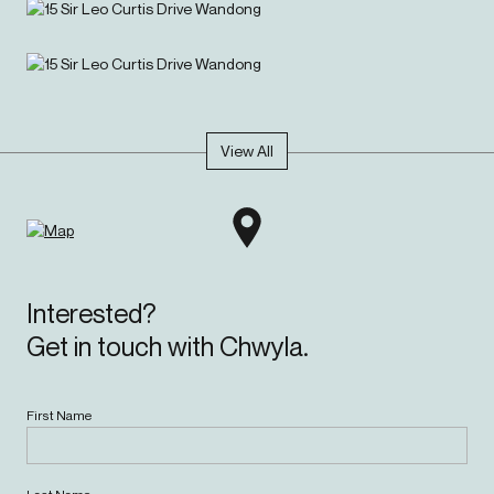
View All
Interested?
Get in touch with Chwyla.
First Name