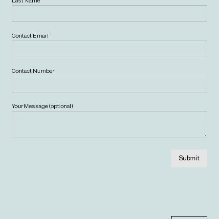
Last Name
Contact Email
Contact Number
Your Message (optional)
Submit