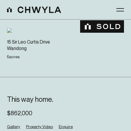
15 Sir Leo Curtis Drive
Wandong
5
acres
This way home.
$
862,000
Gallery
Property Video
Enquire