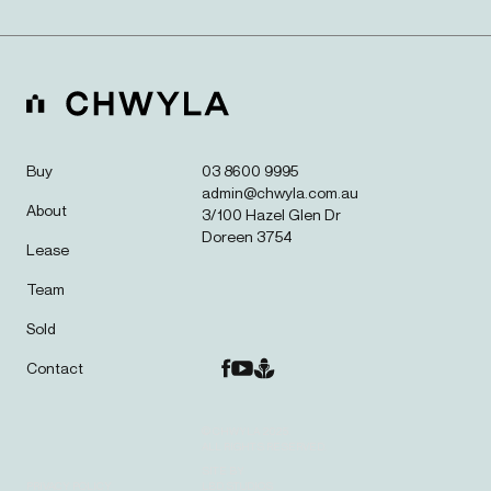
Buy
03 8600 9995
admin@chwyla.com.au
About
3/100 Hazel Glen Dr
Doreen 3754
Lease
Team
Sold
Contact
© CHWYLA 2025.
ALL RIGHTS RESERVED.
SITE BY
PRIVACY POLICY
LBD STUDIOS