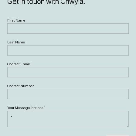
Get in touch with Chwyla.
First Name
Last Name
Contact Email
Contact Number
Your Message (optional)