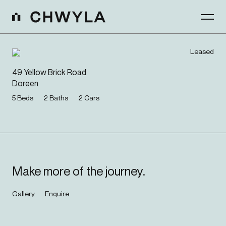
Leased
49 Yellow Brick Road
Doreen
5
Beds
2
Baths
2
Cars
Make more of the journey.
Gallery
Enquire