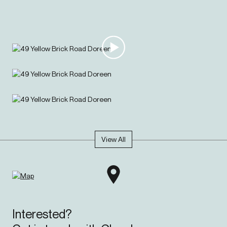
this layout works around you. There's ducted heating for cozy
winters, split system cooling for summer, double garage and low
maintenance living with just enough lawn for the kids or pets
without the mowing marathon.
Your journey starts here.
View All
Interested?