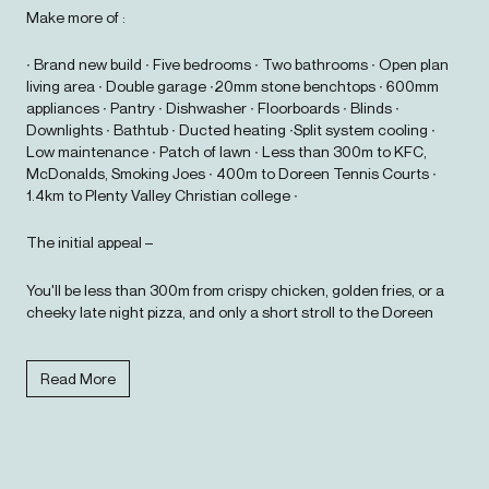
Make more of :
∙ Brand new build ∙ Five bedrooms ∙ Two bathrooms ∙ Open plan
living area ∙ Double garage ∙20mm stone benchtops ∙ 600mm
appliances ∙ Pantry ∙ Dishwasher ∙ Floorboards ∙ Blinds ∙
Downlights ∙ Bathtub ∙ Ducted heating ∙Split system cooling ∙
Low maintenance ∙ Patch of lawn ∙ Less than 300m to KFC,
McDonalds, Smoking Joes ∙ 400m to Doreen Tennis Courts ∙
1.4km to Plenty Valley Christian college ∙
The initial appeal –
You'll be less than 300m from crispy chicken, golden fries, or a
cheeky late night pizza, and only a short stroll to the Doreen
Tennis Courts to work it all off. The local dog park is just 1.2km
away, so your four legged friends are sorted too.
Read More
The main attraction –
With five bedrooms (or four and a second living zone for movie
nights, yoga sessions, or that home office you'll pretend to use),