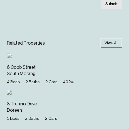
Submit
Related Properties
View All
6 Cobb Street
South Morang
4
Beds
2
Baths
2
Cars
402
㎡
8 Trenino Drive
Doreen
3
Beds
2
Baths
2
Cars