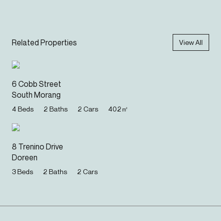
Related Properties
View All
6 Cobb Street
South Morang
4
Beds
2
Baths
2
Cars
402
㎡
8 Trenino Drive
Doreen
3
Beds
2
Baths
2
Cars