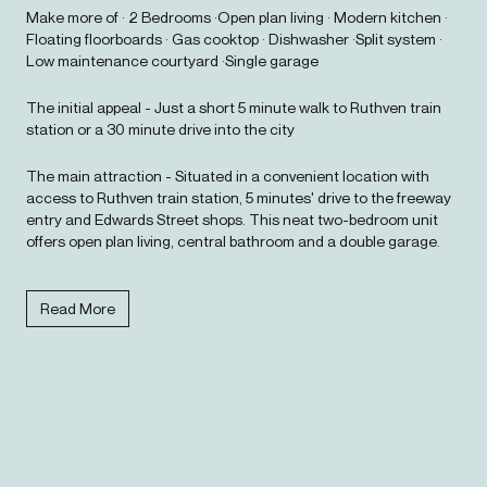
Make more of · 2 Bedrooms ·Open plan living · Modern kitchen ·
Floating floorboards · Gas cooktop · Dishwasher ·Split system ·
Low maintenance courtyard ·Single garage
The initial appeal - Just a short 5 minute walk to Ruthven train
station or a 30 minute drive into the city
The main attraction - Situated in a convenient location with
access to Ruthven train station, 5 minutes' drive to the freeway
entry and Edwards Street shops. This neat two-bedroom unit
offers open plan living, central bathroom and a double garage.
Read More