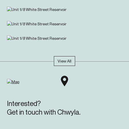
View All
Interested?
Get in touch with Chwyla.