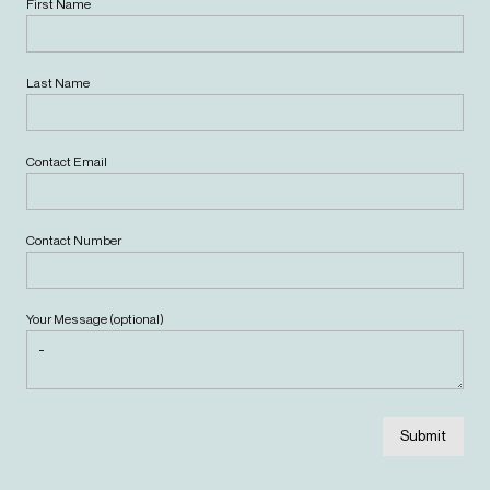
First Name
Last Name
Contact Email
Contact Number
Your Message (optional)
Submit