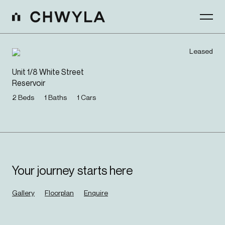
Leased
Unit 1/8 White Street
Reservoir
2
Beds
1
Baths
1
Cars
Your journey starts here
Gallery
Floorplan
Enquire