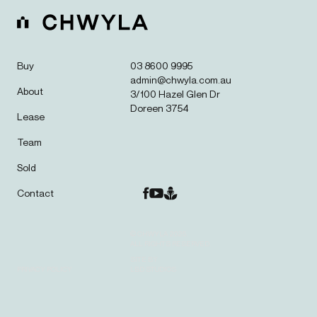
Buy
03 8600 9995
admin@chwyla.com.au
About
3/100 Hazel Glen Dr
Doreen 3754
Lease
Team
Sold
Contact
© CHWYLA 2025.
ALL RIGHTS RESERVED.
SITE BY
PRIVACY POLICY
LBD STUDIOS